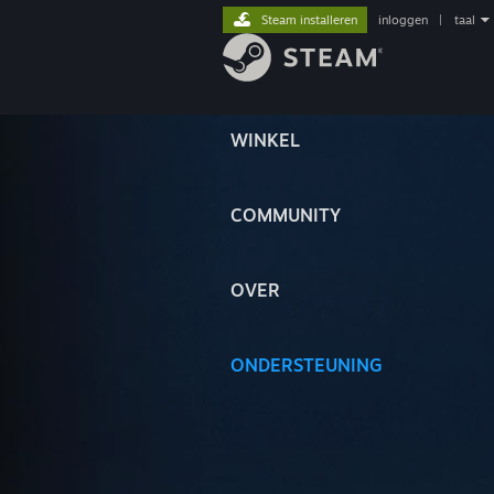
Steam installeren
inloggen
|
taal
WINKEL
COMMUNITY
OVER
ONDERSTEUNING