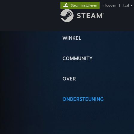
Steam installeren
inloggen
|
taal
WINKEL
COMMUNITY
OVER
ONDERSTEUNING