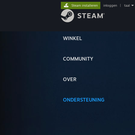
Steam installeren
inloggen
|
taal
WINKEL
COMMUNITY
OVER
ONDERSTEUNING