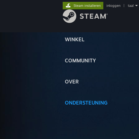
Steam installeren
inloggen
|
taal
WINKEL
COMMUNITY
OVER
ONDERSTEUNING