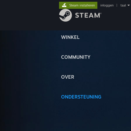
Steam installeren
inloggen
|
taal
WINKEL
COMMUNITY
OVER
ONDERSTEUNING