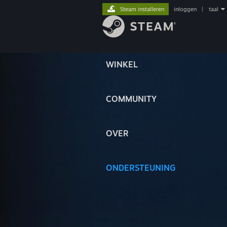
Steam installeren
inloggen
|
taal
WINKEL
COMMUNITY
OVER
ONDERSTEUNING