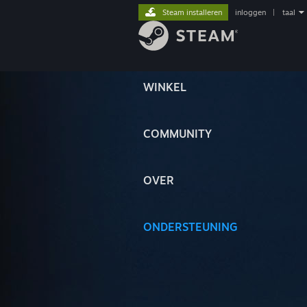
Steam installeren
inloggen
|
taal
WINKEL
COMMUNITY
OVER
ONDERSTEUNING