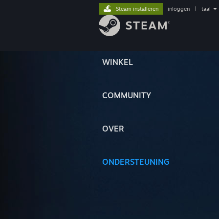
Steam installeren
inloggen
|
taal
WINKEL
COMMUNITY
OVER
ONDERSTEUNING