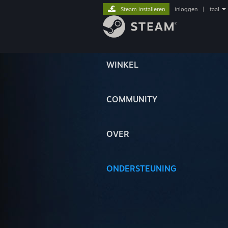
Steam installeren
inloggen
|
taal
WINKEL
COMMUNITY
OVER
ONDERSTEUNING