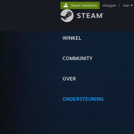
Steam installeren
inloggen
|
taal
WINKEL
COMMUNITY
OVER
ONDERSTEUNING