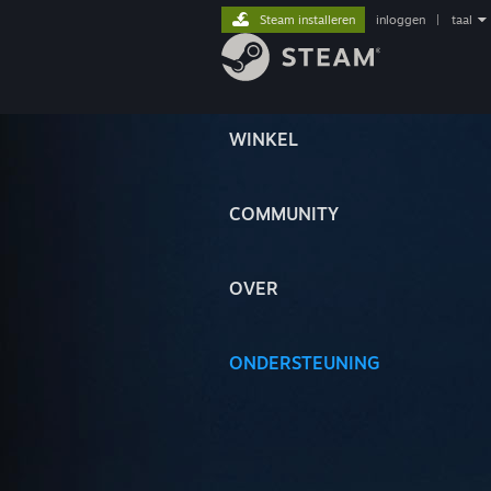
Steam installeren
inloggen
|
taal
WINKEL
COMMUNITY
OVER
ONDERSTEUNING