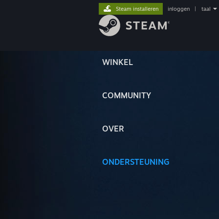
Steam installeren
inloggen
|
taal
WINKEL
COMMUNITY
OVER
ONDERSTEUNING