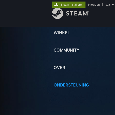
Steam installeren
inloggen
|
taal
WINKEL
COMMUNITY
OVER
ONDERSTEUNING