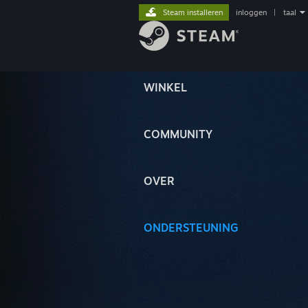
Steam installeren
inloggen
|
taal
WINKEL
COMMUNITY
OVER
ONDERSTEUNING