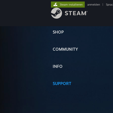
Steam installieren
anmelden
|
Spra
SHOP
COMMUNITY
INFO
SUPPORT