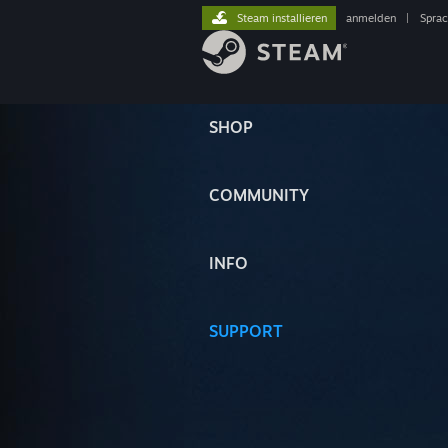
Steam installieren
anmelden
|
Spra
SHOP
COMMUNITY
INFO
SUPPORT