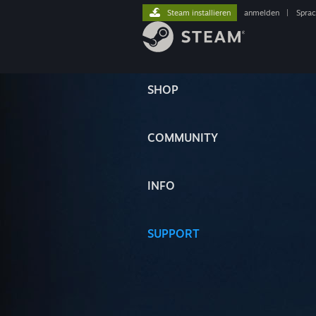
Steam installieren
anmelden
|
Spra
SHOP
COMMUNITY
INFO
SUPPORT