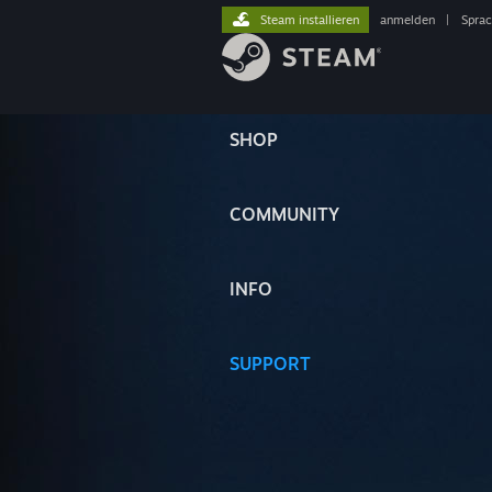
Steam installieren
anmelden
|
Spra
SHOP
COMMUNITY
INFO
SUPPORT