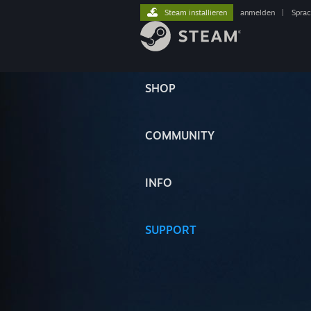
Steam installieren
anmelden
|
Spra
SHOP
COMMUNITY
INFO
SUPPORT