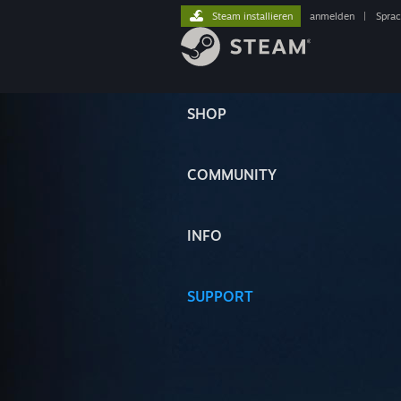
Steam installieren
anmelden
|
Spra
SHOP
COMMUNITY
INFO
SUPPORT