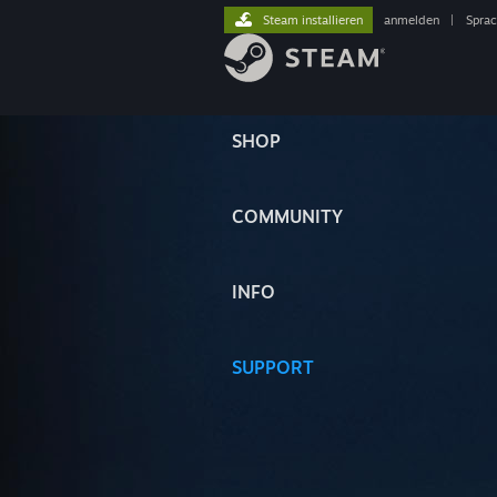
Steam installieren
anmelden
|
Spra
SHOP
COMMUNITY
INFO
SUPPORT