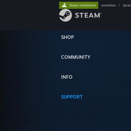
Steam installieren
anmelden
|
Spra
SHOP
COMMUNITY
INFO
SUPPORT