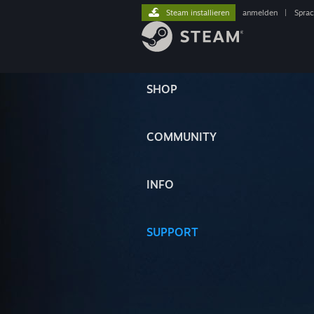
Steam installieren
anmelden
|
Spra
SHOP
COMMUNITY
INFO
SUPPORT