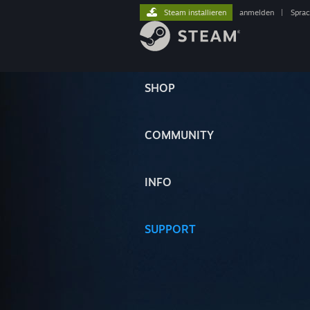
Steam installieren
anmelden
|
Spra
SHOP
COMMUNITY
INFO
SUPPORT