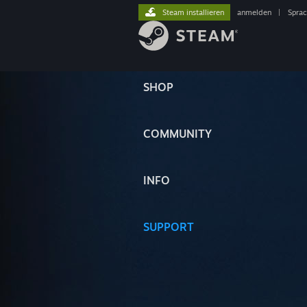
Steam installieren
anmelden
|
Spra
SHOP
COMMUNITY
INFO
SUPPORT