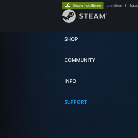
Steam installieren
anmelden
|
Spra
SHOP
COMMUNITY
INFO
SUPPORT