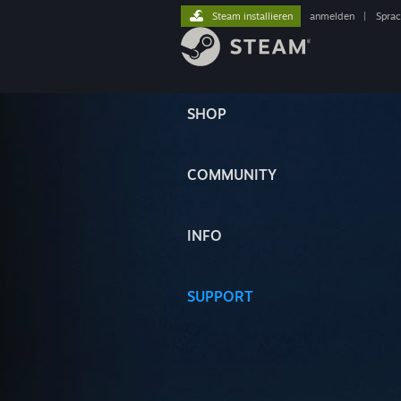
Steam installieren
anmelden
|
Spra
SHOP
COMMUNITY
INFO
SUPPORT