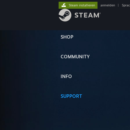
Steam installieren
anmelden
|
Spra
SHOP
COMMUNITY
INFO
SUPPORT