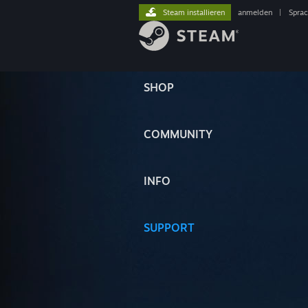
Steam installieren
anmelden
|
Spra
SHOP
COMMUNITY
INFO
SUPPORT