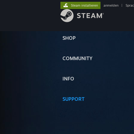
Steam installieren
anmelden
|
Spra
SHOP
COMMUNITY
INFO
SUPPORT