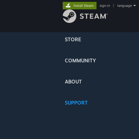
Install Steam
sign in
|
language
STORE
COMMUNITY
ABOUT
SUPPORT