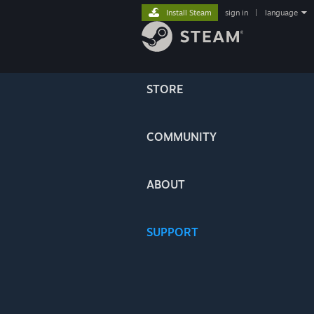
Install Steam
sign in
|
language
STORE
COMMUNITY
ABOUT
SUPPORT