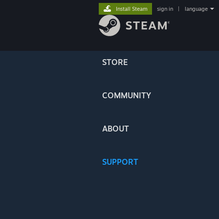
Install Steam
sign in
|
language
STORE
COMMUNITY
ABOUT
SUPPORT