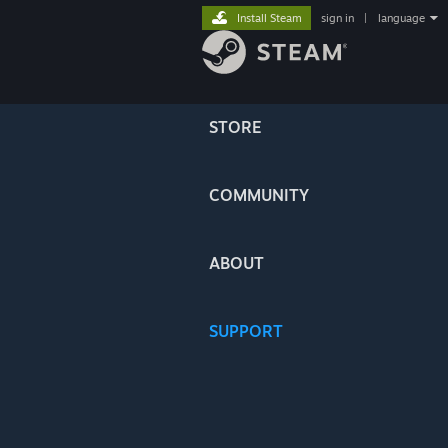
Install Steam
sign in
|
language
STORE
COMMUNITY
ABOUT
SUPPORT