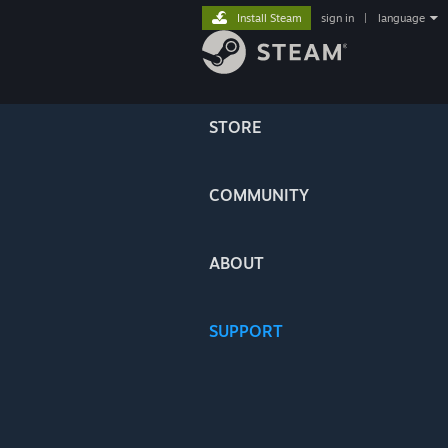
Install Steam
sign in
|
language
STORE
COMMUNITY
ABOUT
SUPPORT