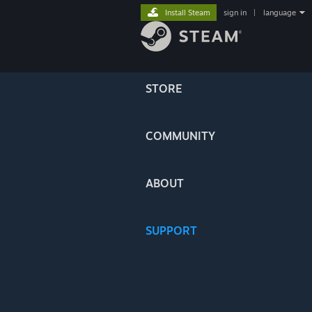
Install Steam
sign in
|
language
STORE
COMMUNITY
ABOUT
SUPPORT