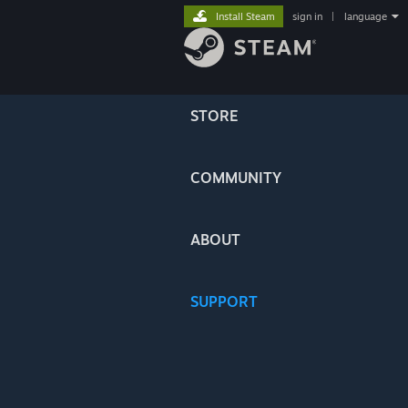
Install Steam
sign in
|
language
STORE
COMMUNITY
ABOUT
SUPPORT