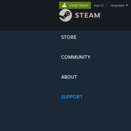
Install Steam
sign in
|
language
STORE
COMMUNITY
ABOUT
SUPPORT