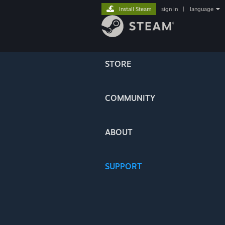
Install Steam
sign in
|
language
STORE
COMMUNITY
ABOUT
SUPPORT