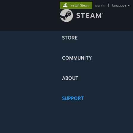
Install Steam
sign in
|
language
STORE
COMMUNITY
ABOUT
SUPPORT