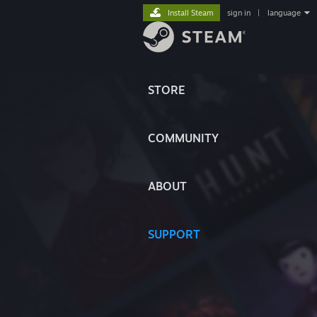
Install Steam
sign in
|
language
STORE
COMMUNITY
ABOUT
SUPPORT