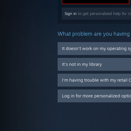
Sign in
to get personalized help for 
What problem are you having 
It doesn't work on my operating 
It's not in my library
I'm having trouble with my retail 
Log in for more personalized opti