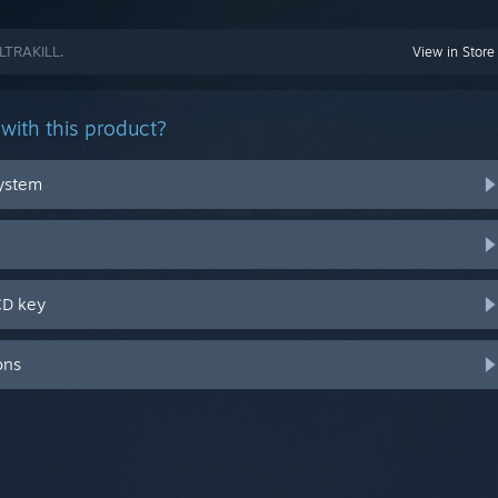
ULTRAKILL.
View in Store
with this product?
system
CD key
ons