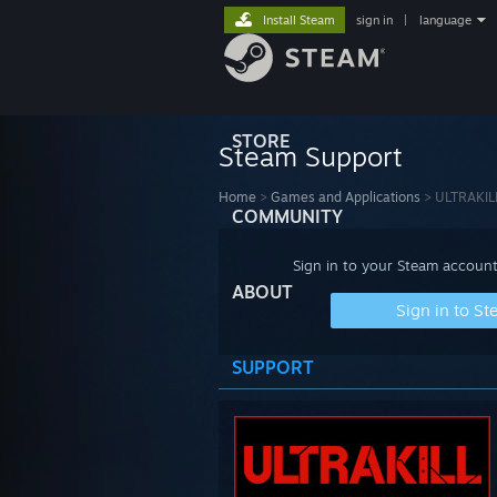
Install Steam
sign in
|
language
STORE
Steam Support
Home
>
Games and Applications
>
ULTRAKIL
COMMUNITY
Sign in to your Steam account
ABOUT
Sign in to S
SUPPORT