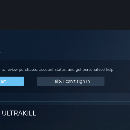
L
 to review purchases, account status, and get personalized help.
team
Help, I can't sign in
ULTRAKILL