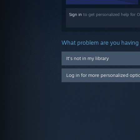
Sign in
to get personalized help for O
What problem are you having 
It's not in my library
Log in for more personalized opti