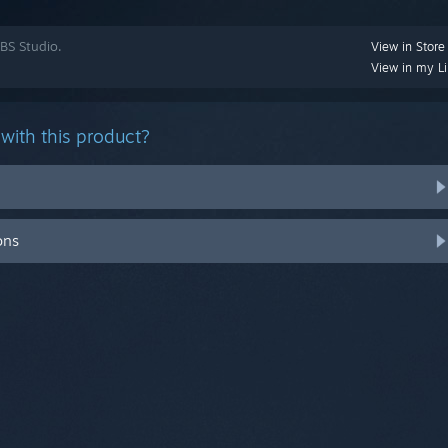
BS Studio.
View in Store
View in my Li
with this product?
ons