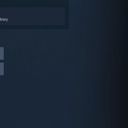
brary