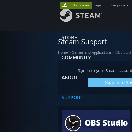
Install Steam
sign in
|
language
STORE
Steam Support
Home
>
Games and Applications
>
OBS Studi
COMMUNITY
Sign in to your Steam account
ABOUT
Sign in to S
SUPPORT