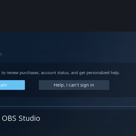
o
 to review purchases, account status, and get personalized help.
team
Help, I can't sign in
OBS Studio