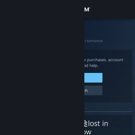
Sign in
Store
Steam Support
Home
>
Games and Applications
>
遗落迷途lost in tomorrow
Community
About
Sign in to your Steam account to review purchases, account
status, and get personalized help.
Support
Sign in to Steam
Help, I can't sign in
Change language
Get the Steam Mobile App
View desktop website
遗落迷途lost in
tomorrow