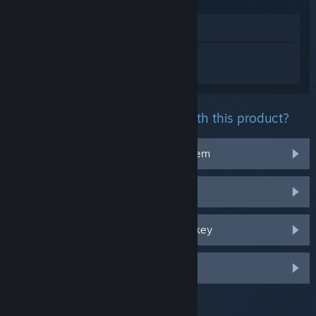
View in Store
Sign in
to get personalized help for 遗落
迷途lost in tomorrow.
What problem are you having with this product?
It doesn't work on my operating system
It's not in my library
I'm having trouble with my retail CD key
Log in for more personalized options