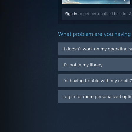
Sign in
to get personalized help for A
What problem are you having 
It doesn't work on my operating 
It's not in my library
I'm having trouble with my retail 
Log in for more personalized opti