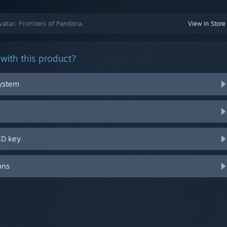
vatar: Frontiers of Pandora.
View in Store
with this product?
system
CD key
ons