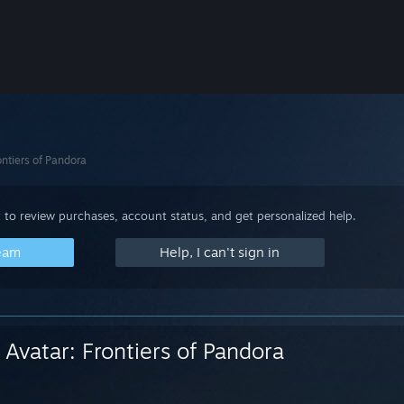
ontiers of Pandora
 to review purchases, account status, and get personalized help.
team
Help, I can't sign in
Avatar: Frontiers of Pandora