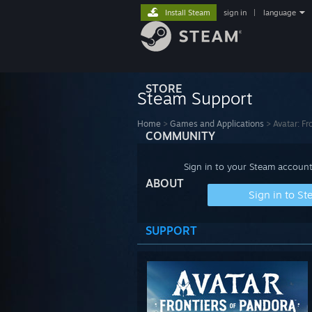
Install Steam
sign in
|
language
STORE
Steam Support
Home
>
Games and Applications
>
Avatar: Fr
COMMUNITY
Sign in to your Steam account
ABOUT
Sign in to S
SUPPORT