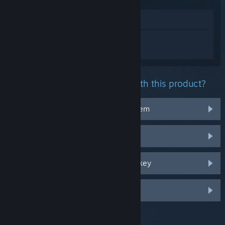
View in Store
Sign in
to get personalized help for EA
SPORTS FC™ 26.
What problem are you having with this product?
It doesn't work on my operating system
It's not in my library
I'm having trouble with my retail CD key
Log in for more personalized options