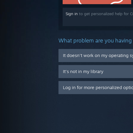
Sign in
to get personalized help for C
What problem are you having 
It doesn't work on my operating 
It's not in my library
Log in for more personalized opti