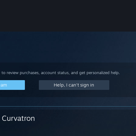
 to review purchases, account status, and get personalized help.
team
Help, I can't sign in
Curvatron