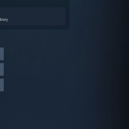
brary