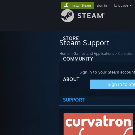
Install Steam
sign in
|
language
STORE
Steam Support
Home
>
Games and Applications
>
Curvatron
COMMUNITY
Sign in to your Steam account
ABOUT
Sign in to S
SUPPORT