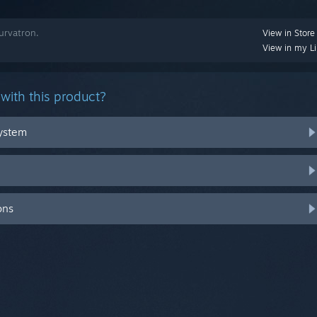
urvatron.
View in Store
View in my Li
with this product?
system
ons