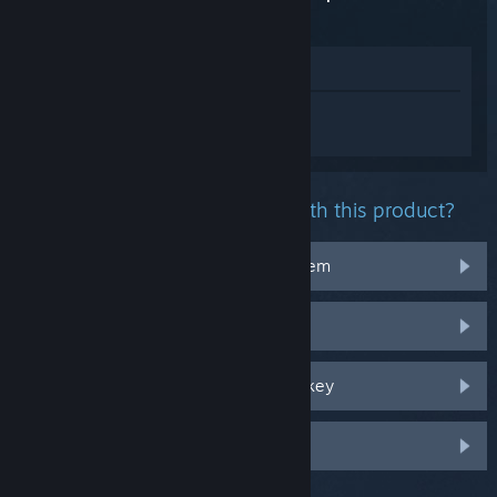
Edition
View in Store
Sign in
to get personalized help for The
Elder Scrolls V: Skyrim Special Edition.
What problem are you having with this product?
It doesn't work on my operating system
It's not in my library
I'm having trouble with my retail CD key
Log in for more personalized options