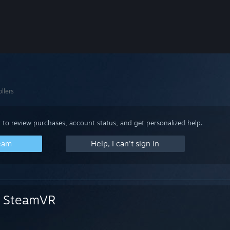
llers
 to review purchases, account status, and get personalized help.
team
Help, I can't sign in
SteamVR