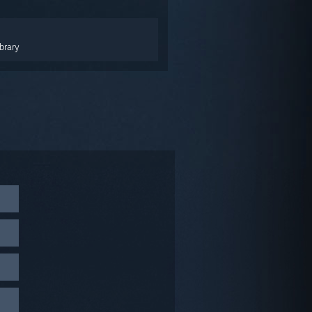
brary
 click