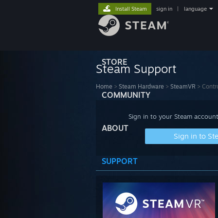
Install Steam
sign in
|
language
STORE
Steam Support
Home
>
Steam Hardware
>
SteamVR
>
Contro
COMMUNITY
Sign in to your Steam account
ABOUT
Sign in to S
SUPPORT