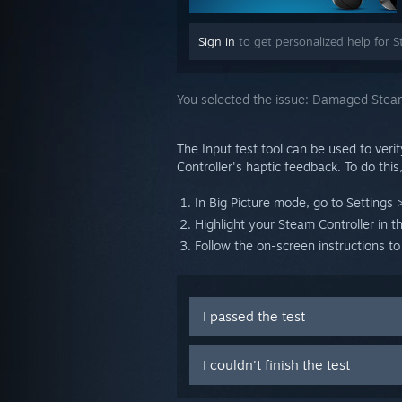
Sign in
to get personalized help for S
You selected the issue:
Damaged Steam
The Input test tool can be used to verif
Controller's haptic feedback. To do this
In Big Picture mode, go to Settings >
Highlight your Steam Controller in t
Follow the on-screen instructions to
I passed the test
I couldn't finish the test