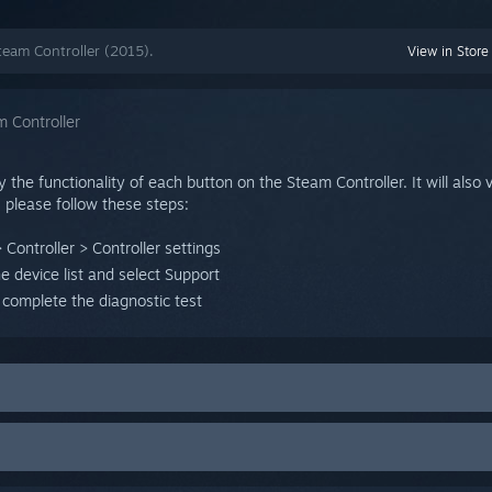
team Controller (2015).
View in Store
 Controller
y the functionality of each button on the Steam Controller. It will also 
, please follow these steps:
 Controller > Controller settings
he device list and select Support
 complete the diagnostic test