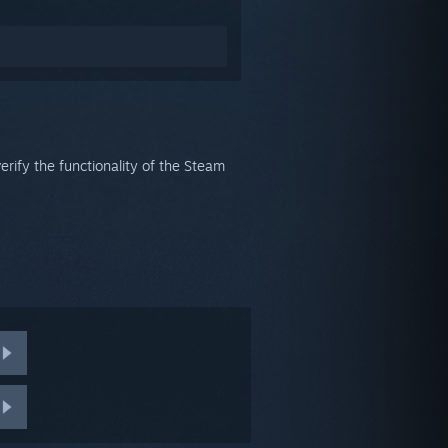
verify the functionality of the Steam