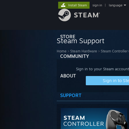
Install Steam
sign in
|
language
STORE
Steam Support
Home
>
Steam Hardware
>
Steam Controller
COMMUNITY
Sign in to your Steam account
ABOUT
Sign in to S
SUPPORT