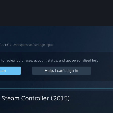
 (2015)
>
Unresponsive / strange input
 to review purchases, account status, and get personalized help.
team
Help, I can't sign in
Steam Controller (2015)